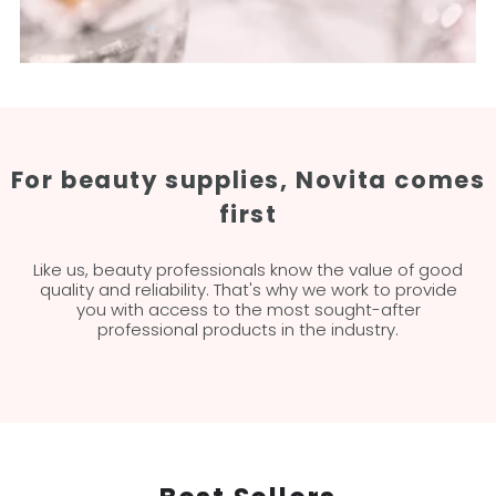
For beauty supplies, Novita comes
first
Like us, beauty professionals know the value of good
quality and reliability. That's why we work to provide
you with access to the most sought-after
professional products in the industry.