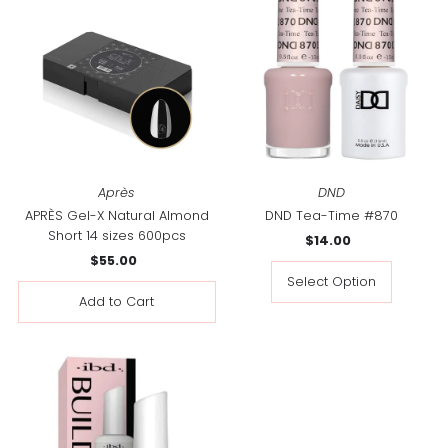
Après
DND
APRÈS Gel-X Natural Almond
DND Tea-Time #870
Short 14 sizes 600pcs
$14.00
Regular
$55.00
Regular
Price
Price
Select Option