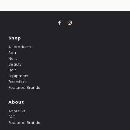
Shop
All products
Spa
Nails
Beauty
Hair
Equipment
Essentials
Featured Brands
About
About Us
FAQ
Featured Brands