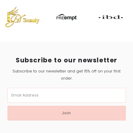
Subscribe to our newsletter
Subscribe to our newsletter and get 15% off on your first
order.
Email
Address
Join