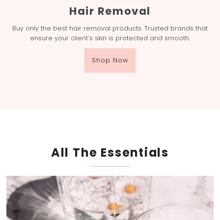
Hair Removal
Buy only the best hair removal products. Trusted brands that
ensure your client’s skin is protected and smooth.
Shop Now
All The Essentials