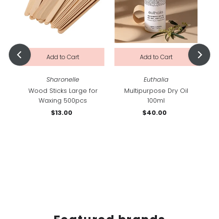
Sharonelle
Euthalia
am
Wood Sticks Large for
Multipurpose Dry Oil
Waxing 500pcs
100ml
$13.00
Regular
$40.00
Regular
Price
Price
Cu