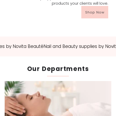
products your clients will love.
Shop Now
 by Novita Beauté
Nail and Beauty supplies by Novita 
Our Departments