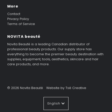
More
Contact
Privacy Policy
Terms of Service
NOVITA beauté
Novita Beauté is a leading Canadian distributor of
professional beauty products. Our supply store has
everything to become the premier beauty destination with
supplies, equipment, tools, aesthetics, skincare and hair
care products, and more.
© 2026 Novita Beauté
•
Website by Tsé Creative
Language
English