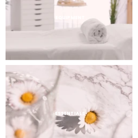
EQUIPMENT
ESSENTIALS