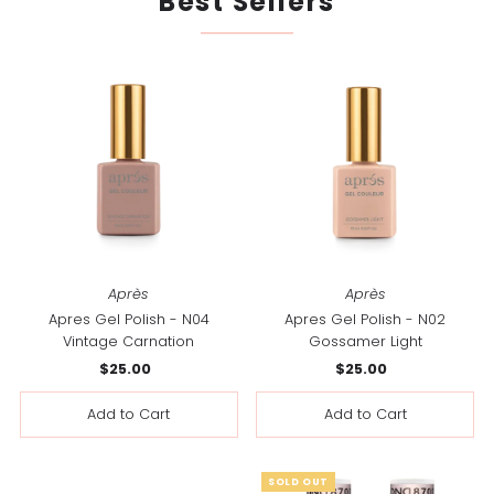
Best Sellers
Après
Après
Apres Gel Polish - N04
Apres Gel Polish - N02
Vintage Carnation
Gossamer Light
$25.00
Regular
$25.00
Regular
Price
Price
SOLD OUT