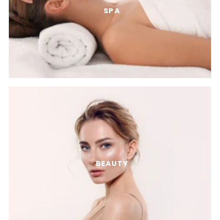
SPA
BEAUTY