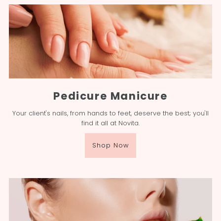
Pedicure Manicure
Your client's nails, from hands to feet, deserve the best; you'll
find it all at Novita.
Shop Now