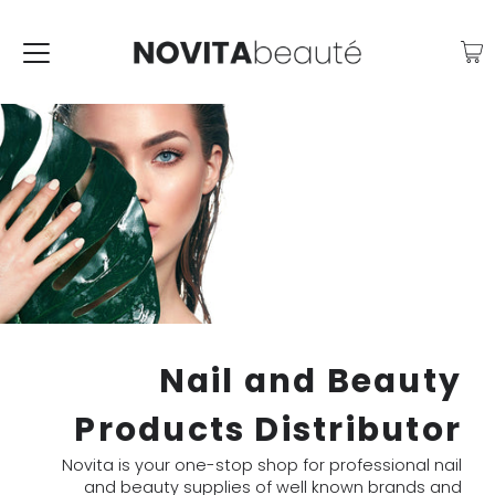
Nail and Beauty
Products Distributor
Novita is your one-stop shop for professional nail
and beauty supplies of well known brands and