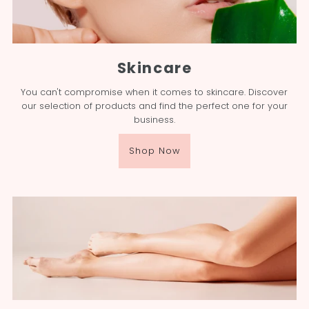
Skincare
You can't compromise when it comes to skincare. Discover
our selection of products and find the perfect one for your
business.
Shop Now