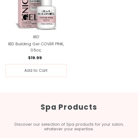
IBD
IBD Building Gel COVER PINK,
0.5oz,
$19.99
Regular
Price
Spa Products
Discover our selection of Spa products for your salon,
whatever your expertise.