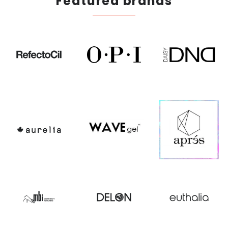
Featured brands