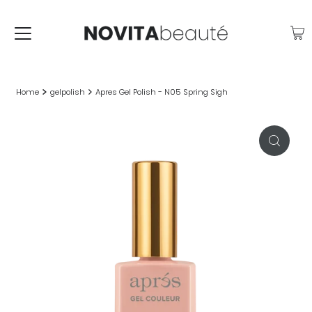
Home
gelpolish
Apres Gel Polish - N05 Spring Sigh