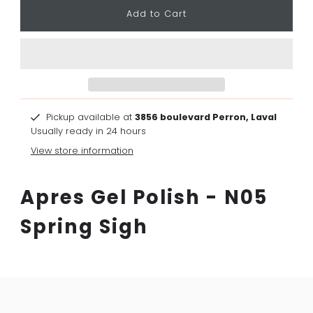
Pickup available at
3856 boulevard Perron, Laval
Usually ready in 24 hours
View store information
Apres Gel Polish - N05
Spring Sigh