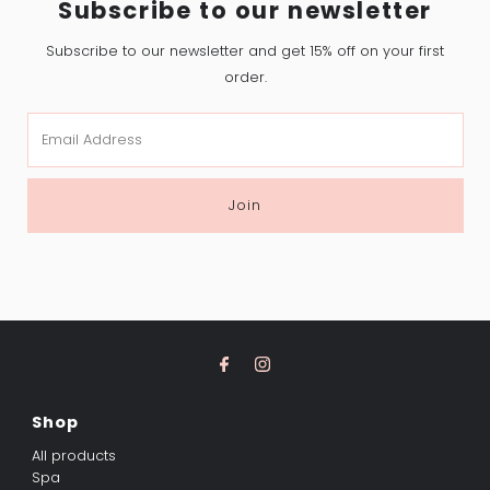
Subscribe to our newsletter
Subscribe to our newsletter and get 15% off on your first
order.
Email
Address
Join
Shop
All products
Spa