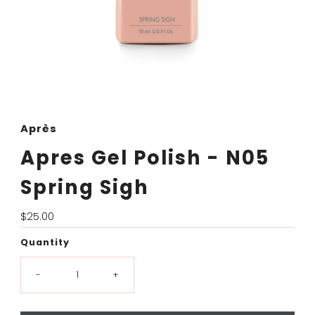
Après
Apres Gel Polish - N05
Spring Sigh
Regular
$25.00
Price
Quantity
-
+