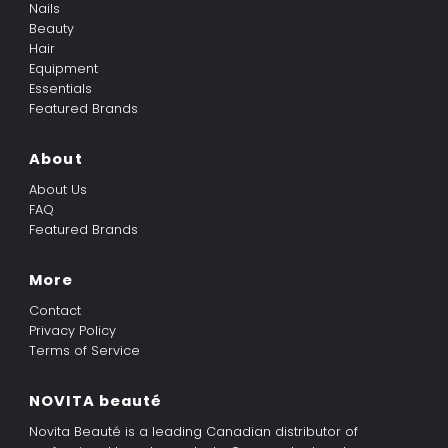
Nails
Beauty
Hair
Equipment
Essentials
Featured Brands
About
About Us
FAQ
Featured Brands
More
Contact
Privacy Policy
Terms of Service
NOVITA beauté
Novita Beauté is a leading Canadian distributor of