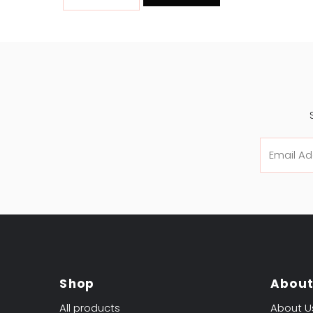
Email
Address
Shop
Abou
All products
About U