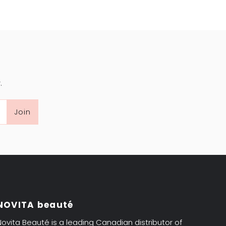
.
Join
NOVITA beauté
Novita Beauté is a leading Canadian distributor of