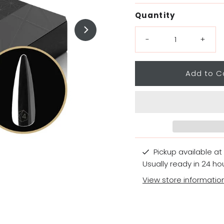
Price
Quantity
-
+
Pickup available at
Usually ready in 24 ho
View store informatio