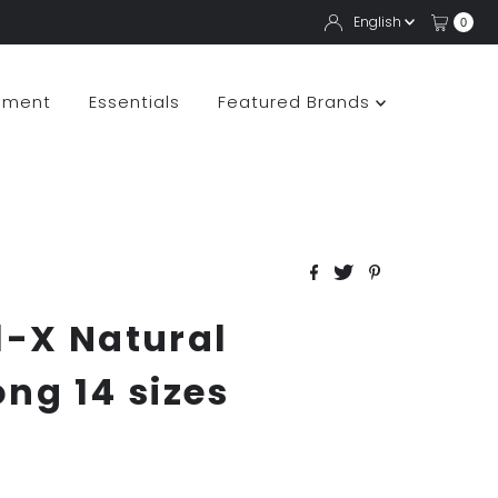
Langua
English
0
pment
Essentials
Featured Brands
l-X Natural
ong 14 sizes