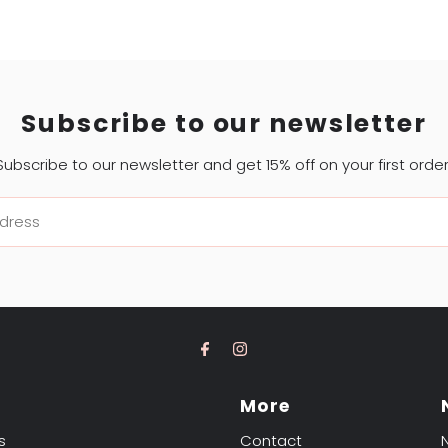
Subscribe to our newsletter
Subscribe to our newsletter and get 15% off on your first order
t
More
s
Contact