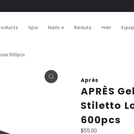
Products
Spa
Nails
Beauty
Hair
Equi
 sizes 600pcs
Après
APRÈS Ge
Stiletto L
600pcs
Regular
$55.00