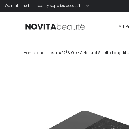
We make the best beauty supplies accessible. ✨
All 
Home
nail tips
APRÈS Gel-X Natural Stiletto Long 14