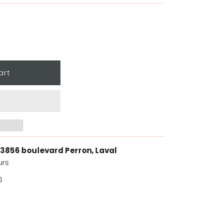
3856 boulevard Perron, Laval
urs
n