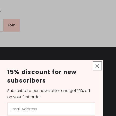
.
Join
15% discount for new
NOVITA beauté
subscribers
Novita Beauté is a leading Canadian distributor of
professional beauty products. Our supply store
Subscribe to our newsletter and get 15% off
has everything to become the premier beauty
on your first order.
destination with supplies, equipment, tools,
Email
aesthetics, skincare and hair care products, and
Address
more.