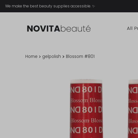
We make the best beauty supplies accessible. ✨
All 
Home
gelpolish
Blossom #801