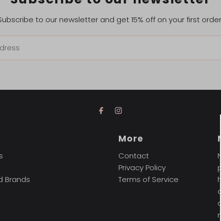
Subscribe to our newsletter and get 15% off on your first order
t
More
s
Contact
Privacy Policy
d Brands
Terms of Service