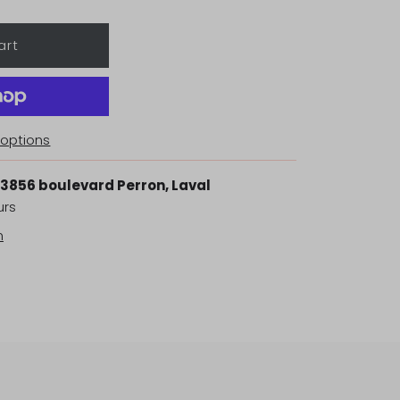
options
3856 boulevard Perron, Laval
urs
n