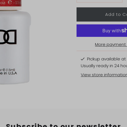
More payment 
Pickup available at
Usually ready in 24 ho
View store informatio
Subscribe to our newsletter