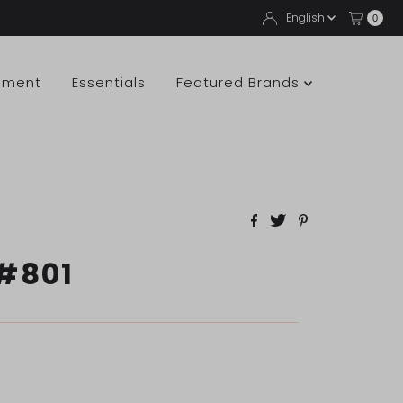
Langua
English
0
pment
Essentials
Featured Brands
#801