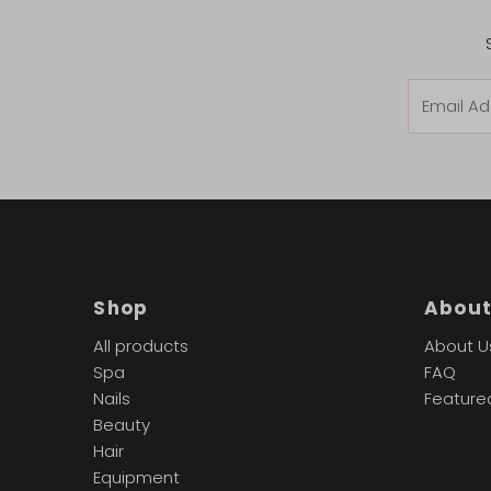
Email
Address
Shop
Abou
All products
About U
Spa
FAQ
Nails
Feature
Beauty
Hair
Equipment