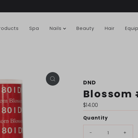
Products
Spa
Nails
Beauty
Hair
Equi
DND
Blossom 
Regular
$14.00
Price
Quantity
-
+