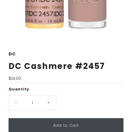
DC
DC Cashmere #2457
Regular
$14.00
Price
Quantity
-
+