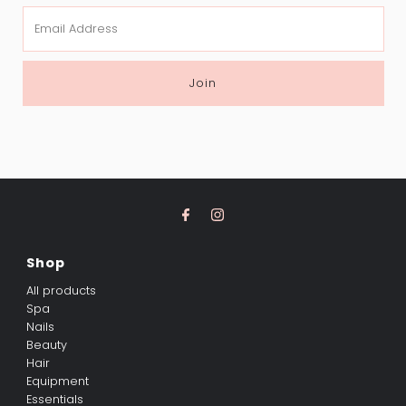
Email
Address
Join
Shop
All products
Spa
Nails
Beauty
Hair
Equipment
Essentials