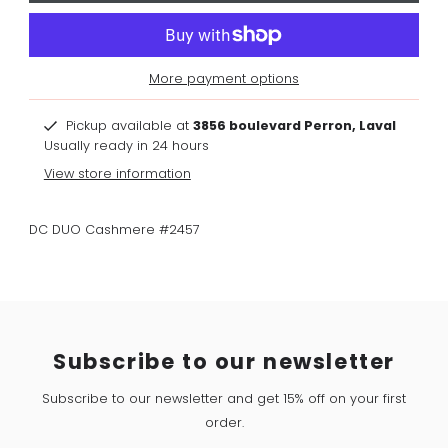
More payment options
Pickup available at
3856 boulevard Perron, Laval
Usually ready in 24 hours
View store information
DC DUO Cashmere #2457
Subscribe to our newsletter
Subscribe to our newsletter and get 15% off on your first
order.