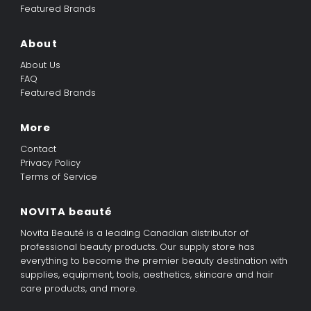
Featured Brands
About
About Us
FAQ
Featured Brands
More
Contact
Privacy Policy
Terms of Service
NOVITA beauté
Novita Beauté is a leading Canadian distributor of
professional beauty products. Our supply store has
everything to become the premier beauty destination with
supplies, equipment, tools, aesthetics, skincare and hair
care products, and more.