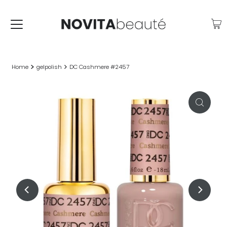
Home
gelpolish
DC Cashmere #2457