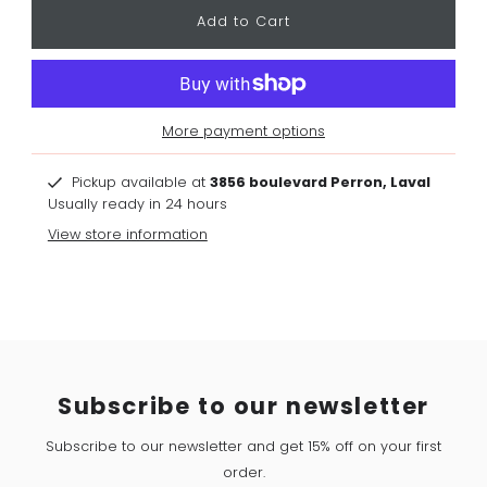
More payment options
Pickup available at
3856 boulevard Perron, Laval
Usually ready in 24 hours
View store information
Subscribe to our newsletter
Subscribe to our newsletter and get 15% off on your first
order.