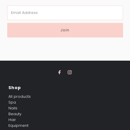
Email
Address
Join
Shop
All products
Spa
Nails
Beauty
Hair
Equipment