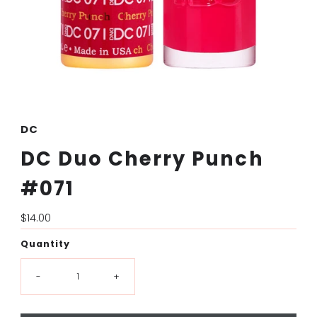
DC
DC Duo Cherry Punch
#071
Regular
$14.00
Price
Quantity
-
+