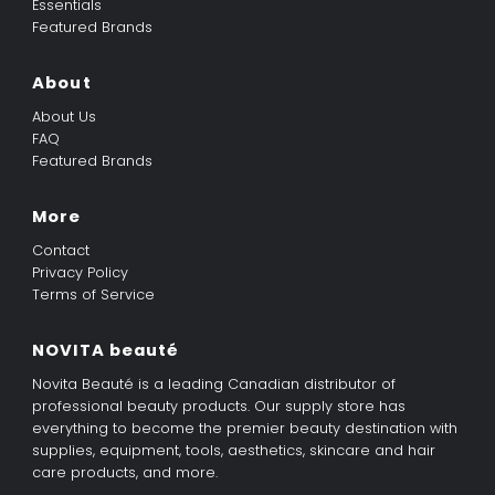
Essentials
Featured Brands
About
About Us
FAQ
Featured Brands
More
Contact
Privacy Policy
Terms of Service
NOVITA beauté
Novita Beauté is a leading Canadian distributor of
professional beauty products. Our supply store has
everything to become the premier beauty destination with
supplies, equipment, tools, aesthetics, skincare and hair
care products, and more.