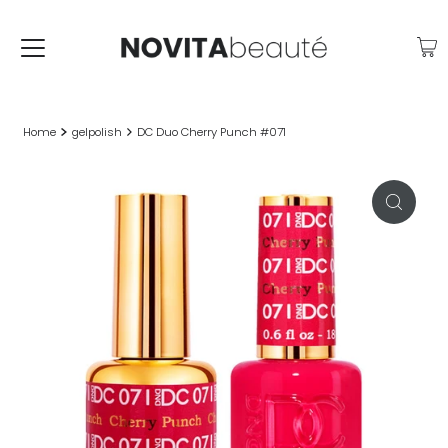
Home
gelpolish
DC Duo Cherry Punch #071