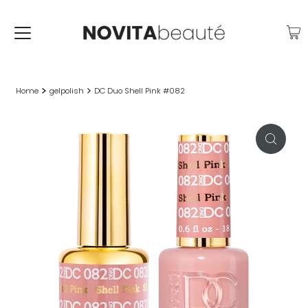
Home
gelpolish
DC Duo Shell Pink #082