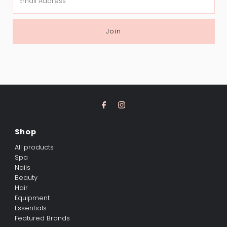
Address
Join
Shop
All products
Spa
Nails
Beauty
Hair
Equipment
Essentials
Featured Brands