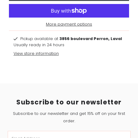
More payment options
Pickup available at
3856 boulevard Perron, Laval
Usually ready in 24 hours
View store information
Subscribe to our newsletter
Subscribe to our newsletter and get 15% off on your first
order.
Email