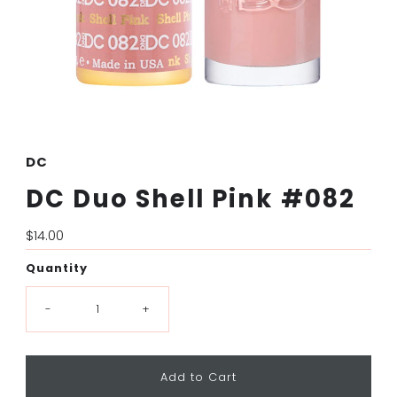
DC
DC Duo Shell Pink #082
Regular
$14.00
Price
Quantity
-
+