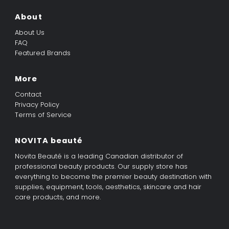
About
About Us
FAQ
Featured Brands
More
Contact
Privacy Policy
Terms of Service
NOVITA beauté
Novita Beauté is a leading Canadian distributor of
professional beauty products. Our supply store has
everything to become the premier beauty destination with
supplies, equipment, tools, aesthetics, skincare and hair
care products, and more.