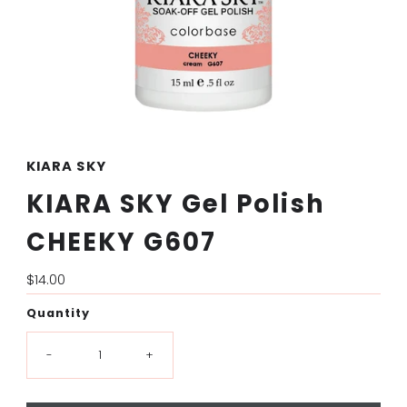
KIARA SKY
KIARA SKY Gel Polish
CHEEKY G607
Regular
$14.00
Price
Quantity
-
+