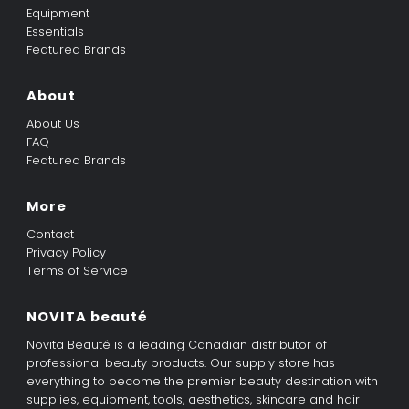
Equipment
Essentials
Featured Brands
About
About Us
FAQ
Featured Brands
More
Contact
Privacy Policy
Terms of Service
NOVITA beauté
Novita Beauté is a leading Canadian distributor of
professional beauty products. Our supply store has
everything to become the premier beauty destination with
supplies, equipment, tools, aesthetics, skincare and hair