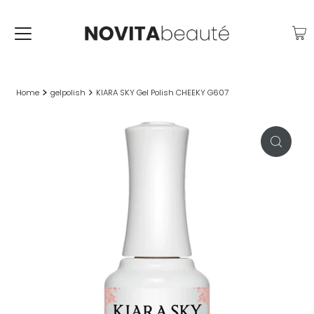
Home
gelpolish
KIARA SKY Gel Polish CHEEKY G607