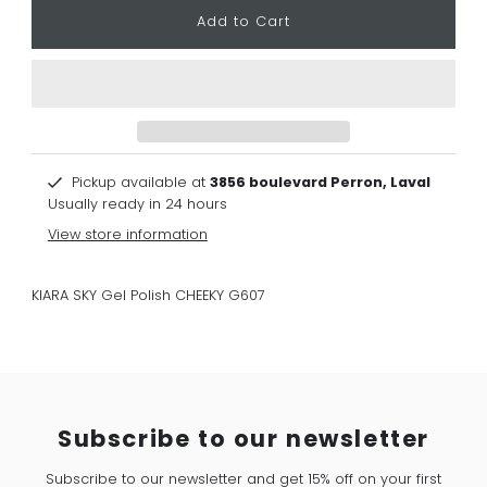
Pickup available at
3856 boulevard Perron, Laval
Usually ready in 24 hours
View store information
KIARA SKY Gel Polish CHEEKY G607
Subscribe to our newsletter
Subscribe to our newsletter and get 15% off on your first