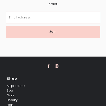
order.
Email
Address
Join
Shop
All products
Spa
Nails
Beauty
Hair