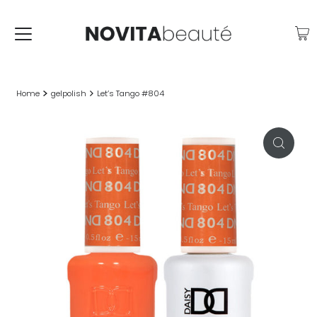
Home
gelpolish
Let’s Tango #804