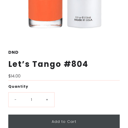
DND
Let’s Tango #804
Regular
$14.00
Price
Quantity
-
+