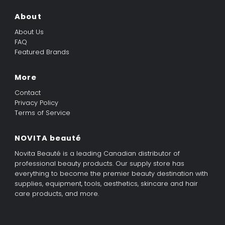
About
About Us
FAQ
Featured Brands
More
Contact
Privacy Policy
Terms of Service
NOVITA beauté
Novita Beauté is a leading Canadian distributor of
professional beauty products. Our supply store has
everything to become the premier beauty destination with
supplies, equipment, tools, aesthetics, skincare and hair
care products, and more.