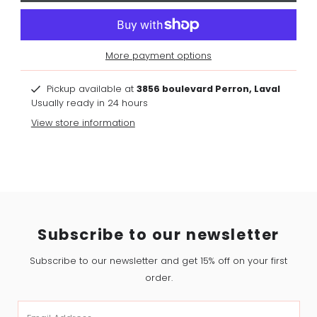
More payment options
Pickup available at
3856 boulevard Perron, Laval
Usually ready in 24 hours
View store information
Subscribe to our newsletter
Subscribe to our newsletter and get 15% off on your first
order.
Email