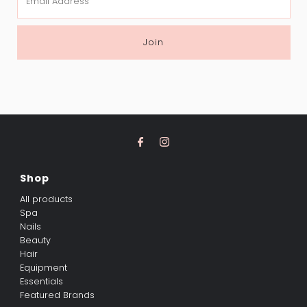
Address
Join
Shop
All products
Spa
Nails
Beauty
Hair
Equipment
Essentials
Featured Brands